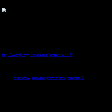
0
Date:
24 May 2018
20:00
GEORGE GARZONE CRESCENT GROUP @ JIMMY GLASS
VALENCIA SPAIN
GEORGE GARZONE-ten sax, LENART KRECIC-ten sax, DARRYL HALL-bass,
VLADIMIR KOSTADINOVIC-drums
http://www.jimmyglassjazz.net/programacion-3/
Information
Website
http://www.jimmyglassjazz.net/programacion-3/
Address
Carrer de Baix, 28, 46003 València, Valencia, Spanien
Map