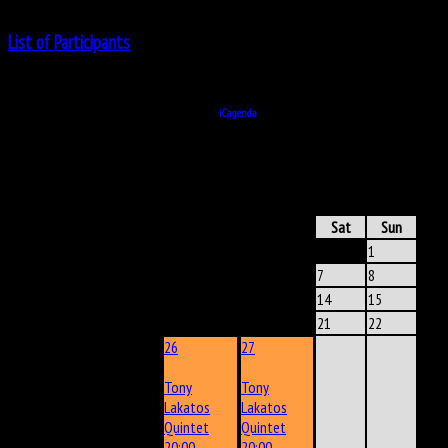
List of Participants
No Participant
Powered by
iCagenda
ICAGENDA
- CALENDAR
June 2025
Mon
Tue
Wed
Thu
Fri
Sat
Sun
1
2
3
4
5
6
7
8
9
10
11
12
13
14
15
16
17
18
19
20
21
22
26
27
Tony
Tony
Lakatos
Lakatos
Quintet
Quintet
20:00
20:00