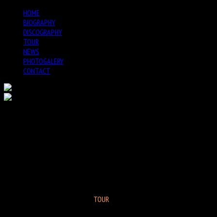
Previous
Previous
Next
Next
HOME
Year
Month
Year
Month
BIOGRAPHY
DISCOGRAPHY
TOUR
NEWS
PHOTOGALERY
CONTACT
GEORGE GARZONE CRESCENT
GROUP @ JIMMY GLASS VALENCIA
SPAIN
TOUR
Registration Closed