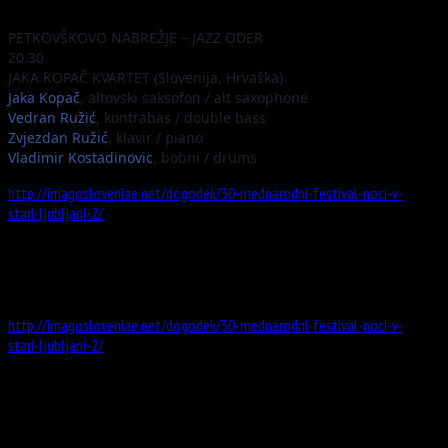
PETKOVŠKOVO NABREŽJE – JAZZ ODER
20.30
JAKA KOPAČ KVARTET (Slovenija, Hrvaška)
Jaka Kopač
, altovski saksofon / alt saxophone
Vedran Ružić
, kontrabas / double bass
Zvjezdan Ružić
, klavir / piano
Vladimir Kostadinovic
, bobni / drums
http://imagosloveniae.net/dogodek/30-mednarodni-festival-noci-v-
stari-ljubljani-2/
Information
Website
http://imagosloveniae.net/dogodek/30-mednarodni-festival-noci-v-
stari-ljubljani-2/
Address
Stari trg 2, 1000 Ljubljana, Slowenien
Map