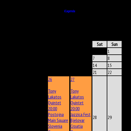
24 August 2018
20:15
Powered by
iCagenda
ICAGENDA
- CALENDAR
June 2025
Mon
Tue
Wed
Thu
Fri
Sat
Sun
1
2
3
4
5
6
7
8
9
10
11
12
13
14
15
16
17
18
19
20
21
22
26
27
Tony
Tony
Lakatos
Lakatos
Quintet
Quintet
20:00
20:00
Postojna
Jazzica Fest
23
24
25
28
29
Main Square
Bjelovar
Slovenia
Croatia