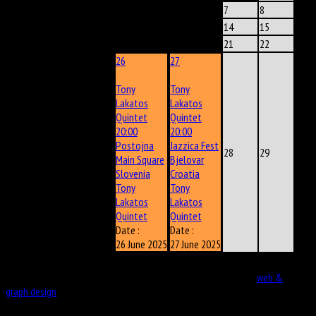
2
3
4
5
6
7
8
9
10
11
12
13
14
15
16
17
18
19
20
21
22
26
27
Tony
Tony
Lakatos
Lakatos
Quintet
Quintet
20:00
20:00
Postojna
Jazzica Fest
23
24
25
28
29
Main Square
Bjelovar
Slovenia
Croatia
Tony
Tony
Lakatos
Lakatos
Quintet
Quintet
Date :
Date :
26 June 2025
27 June 2025
30
Copyright © 2026. VladimirKostadinovic. Developed by eportal
web &
graph design