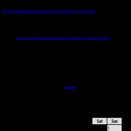
https://www.pizzaexpresslive.com/whats-on/joe-locke
Information
Website
https://www.pizzaexpresslive.com/whats-on/joe-locke
Address
https://www.pizzaexpresslive.com/whats-on/joe-locke
All Dates
19 October 2022
20:00
Powered by
iCagenda
ICAGENDA
- CALENDAR
June 2025
Mon
Tue
Wed
Thu
Fri
Sat
Sun
1